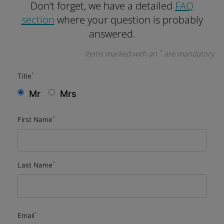
Don’t forget, we have a detailed
FAQ
section
where your question is probably
answered.
*
Items marked with an
are mandatory
*
Title
Mr
Mrs
*
First Name
*
Last Name
*
Email