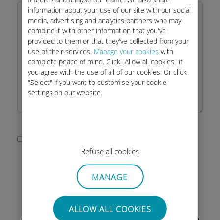
information about your use of our site with our social
media, advertising and analytics partners who may
combine it with other information that you've
provided to them or that they've collected from your
use of their services.
Manage your cookies
with
complete peace of mind. Click "Allow all cookies" if
you agree with the use of all of our cookies. Or click
"Select" if you want to customise your cookie
settings on our website.
I accept the privacy policy of this
Refuse all cookies
site as described below.
MANAGE
ALLOW ALL COOKIES
Our Customer Service is available by email from