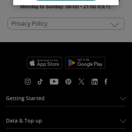
Monday to Sunday: 08:00 – 21:00 (CET).
Privacy Policy
Getting Started
Wi-Fi setup Alfa Romeo Guilia
Data & Top up
Wi-Fi setup Alfa Romeo Tonale
Internet activation