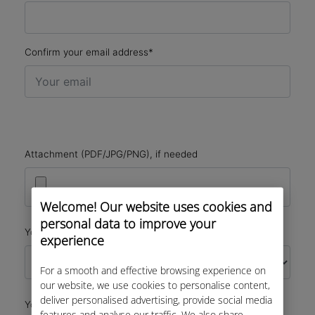
Confirm your email address*
Attachment (PDF/JPG/PNG), if needed
Welcome! Our website uses cookies and
personal data to improve your
*
Your Request
experience
For a smooth and effective browsing experience on
our website, we use cookies to personalise content,
deliver personalised advertising, provide social media
*
Your Message
features and analyse our traffic. We also share