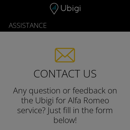
Skip to content
ASSISTANCE
CONTACT US
Any question or feedback on
the Ubigi for Alfa Romeo
service?
Just fill in the form
below!